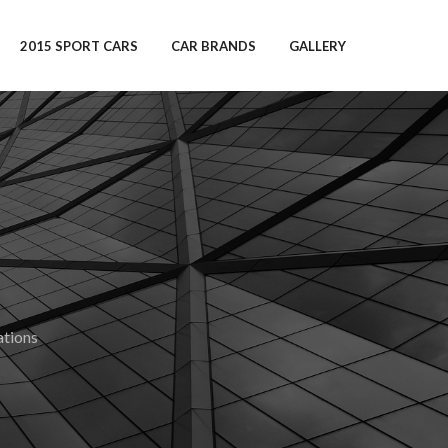
2015 SPORT CARS
CAR BRANDS
GALLERY
tions