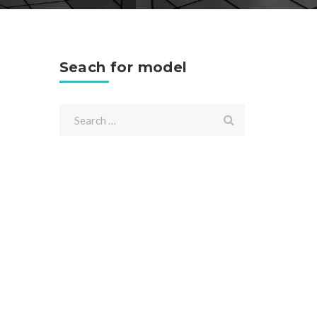
Seach for model