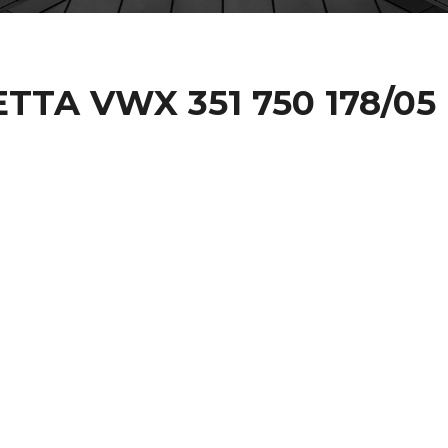
ETTA VWX 351 750 178/05