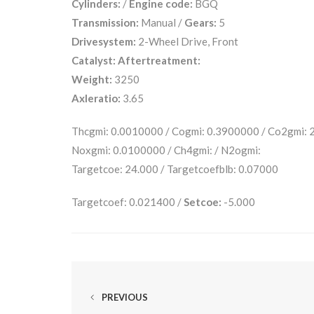
Cylinders:
/
Engine code:
BGQ
Transmission:
Manual /
Gears:
5
Drivesystem:
2-Wheel Drive, Front
Catalyst:
Aftertreatment:
Weight:
3250
Axleratio:
3.65
Thcgmi: 0.0010000 / Cogmi: 0.3900000 / Co2gmi:
Noxgmi: 0.0100000 / Ch4gmi: / N2ogmi:
Targetcoe: 24.000 / Targetcoefblb: 0.07000
Targetcoef: 0.021400 /
Setcoe:
-5.000
PREVIOUS