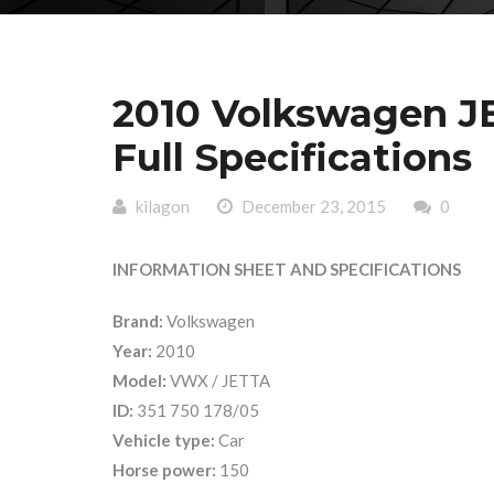
2010 Volkswagen J
Full Specifications
kilagon
December 23, 2015
0
INFORMATION SHEET AND SPECIFICATIONS
Brand:
Volkswagen
Year:
2010
Model:
VWX / JETTA
ID:
351 750 178/05
Vehicle type:
Car
Horse power:
150