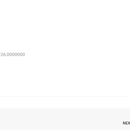
 226.0000000
NE