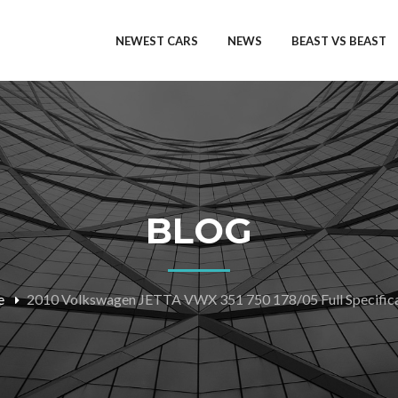
NEWEST CARS
NEWS
BEAST VS BEAST
BLOG
e
2010 Volkswagen JETTA VWX 351 750 178/05 Full Specifica