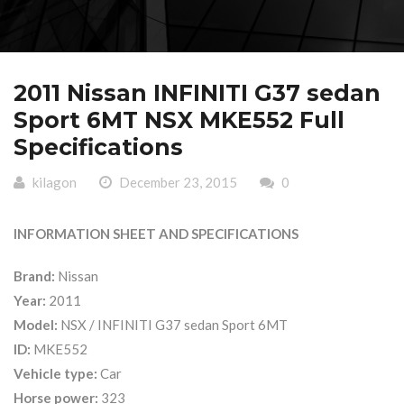
2011 Nissan INFINITI G37 sedan
Sport 6MT NSX MKE552 Full
Specifications
kilagon
December 23, 2015
0
INFORMATION SHEET AND SPECIFICATIONS
Brand:
Nissan
Year:
2011
Model:
NSX / INFINITI G37 sedan Sport 6MT
ID:
MKE552
Vehicle type:
Car
Horse power:
323