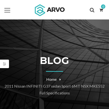
0
BLOG
Home
2011 Nissan INFINITI G37 sedan Sport 6MT NSX MKE552
Full Specifications