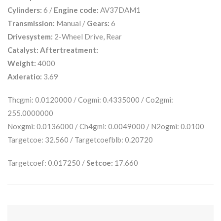
Cylinders:
6 /
Engine code:
AV37DAM1
Transmission:
Manual /
Gears:
6
Drivesystem:
2-Wheel Drive, Rear
Catalyst:
Aftertreatment:
Weight:
4000
Axleratio:
3.69
Thcgmi: 0.0120000 / Cogmi: 0.4335000 / Co2gmi:
255.0000000
Noxgmi: 0.0136000 / Ch4gmi: 0.0049000 / N2ogmi: 0.0100
Targetcoe: 32.560 / Targetcoefblb: 0.20720
Targetcoef: 0.017250 /
Setcoe:
17.660