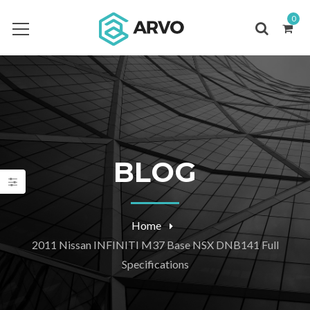
0
BLOG
Home
2011 Nissan INFINITI M37 Base NSX DNB141 Full
Specifications