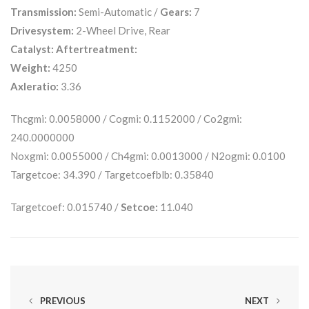
Transmission:
Semi-Automatic /
Gears:
7
Drivesystem:
2-Wheel Drive, Rear
Catalyst:
Aftertreatment:
Weight:
4250
Axleratio:
3.36
Thcgmi: 0.0058000 / Cogmi: 0.1152000 / Co2gmi:
240.0000000
Noxgmi: 0.0055000 / Ch4gmi: 0.0013000 / N2ogmi: 0.0100
Targetcoe: 34.390 / Targetcoefblb: 0.35840
Targetcoef: 0.015740 /
Setcoe:
11.040
PREVIOUS
NEXT