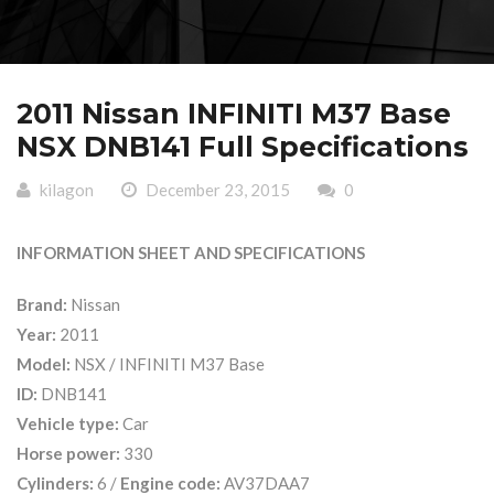
2011 Nissan INFINITI M37 Base
NSX DNB141 Full Specifications
kilagon
December 23, 2015
0
INFORMATION SHEET AND SPECIFICATIONS
Brand:
Nissan
Year:
2011
Model:
NSX / INFINITI M37 Base
ID:
DNB141
Vehicle type:
Car
Horse power:
330
Cylinders:
6 /
Engine code:
AV37DAA7