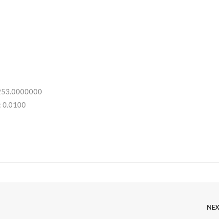
 253.0000000
: 0.0100
NE