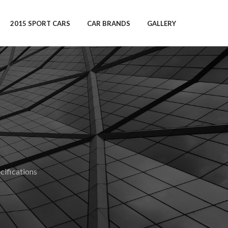
2015 SPORT CARS
CAR BRANDS
GALLERY
ifications