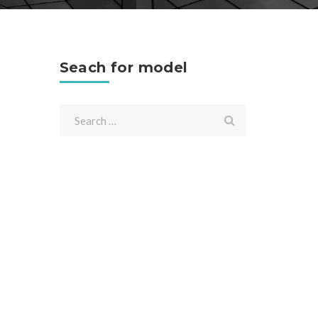
Seach for model