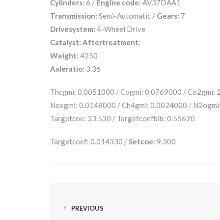
Cylinders:
6 /
Engine code:
AV37DAA1
Transmission:
Semi-Automatic /
Gears:
7
Drivesystem:
4-Wheel Drive
Catalyst:
Aftertreatment:
Weight:
4250
Axleratio:
3.36
Thcgmi: 0.0051000 / Cogmi: 0.0769000 / Co2gmi:
Noxgmi: 0.0148000 / Ch4gmi: 0.0024000 / N2ogmi
Targetcoe: 33.530 / Targetcoefblb: 0.55620
Targetcoef: 0.014330 /
Setcoe:
9.300
PREVIOUS