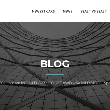
NEWEST CARS
NEWS
BEAST VS BEAST
BLOG
2011 Nissan INFINITI G37X COUPE AWD NSX MLD340 Full Spec