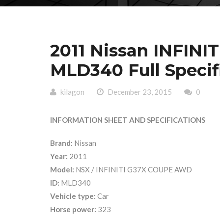
2011 Nissan INFIN
MLD340 Full Specif
kilagon
December 23, 2015
0
INFORMATION SHEET AND SPECIFICATIONS
Brand:
Nissan
Year:
2011
Model:
NSX / INFINITI G37X COUPE AWD
ID:
MLD340
Vehicle type:
Car
Horse power:
323