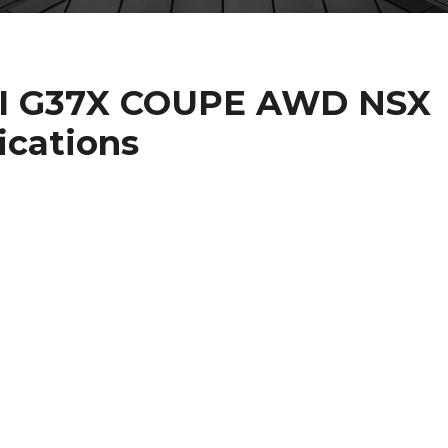
ITI G37X COUPE AWD NSX
ications