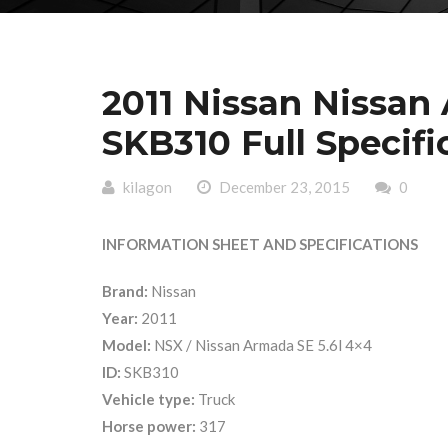
2011 Nissan Nissan
SKB310 Full Specifi
kilagon
December 23, 2015
0
INFORMATION SHEET AND SPECIFICATIONS
Brand:
Nissan
Year:
2011
Model:
NSX / Nissan Armada SE 5.6l 4×4
ID:
SKB310
Vehicle type:
Truck
Horse power:
317