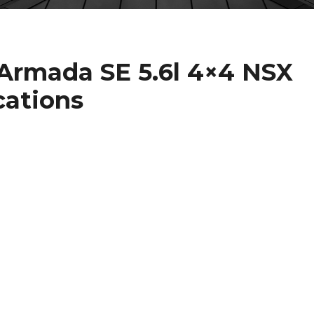
 Armada SE 5.6l 4×4 NSX
cations