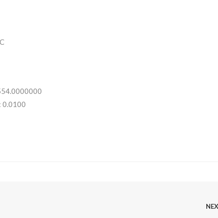
C
 554.0000000
: 0.0100
NE