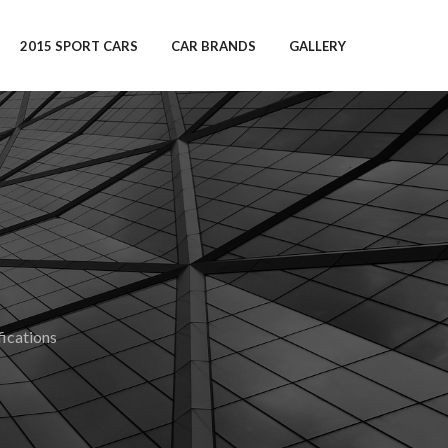
2015 SPORT CARS
CAR BRANDS
GALLERY
ications