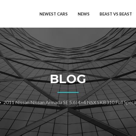
NEWEST CARS
NEWS
BEAST VS BEAST
BLOG
2011 Nissan Nissan Armada SE 5.6l 4×4 NSX SKB310 Full Specif