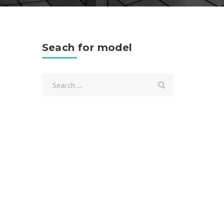
Seach for model