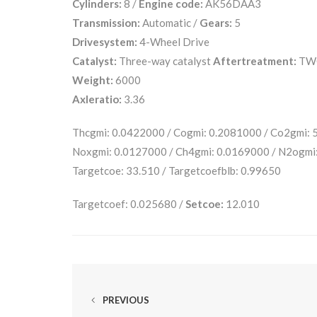
Cylinders:
8 /
Engine code:
AK56DAA3
Transmission:
Automatic /
Gears:
5
Drivesystem:
4-Wheel Drive
Catalyst:
Three-way catalyst
Aftertreatment:
TW
Weight:
6000
Axleratio:
3.36
Thcgmi: 0.0422000 / Cogmi: 0.2081000 / Co2gmi:
Noxgmi: 0.0127000 / Ch4gmi: 0.0169000 / N2ogmi
Targetcoe: 33.510 / Targetcoefblb: 0.99650
Targetcoef: 0.025680 /
Setcoe:
12.010
PREVIOUS