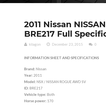
2011 Nissan NISS
BRE217 Full Specifi
kilagon
December 23, 2015
0
INFORMATION SHEET AND SPECIFICATIONS
Brand:
Nissan
Year:
2011
Model:
NSX / NISSAN ROGUE AWD SV
ID:
BRE217
Vehicle type:
Both
Horse power:
170