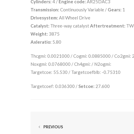
Cylinders:
4 /
Engine code:
AR25DAC3
Transmission:
Continuously Variable /
Gears:
1
Drivesystem:
All Wheel Drive
Catalyst:
Three-way catalyst
Aftertreatment:
TW
Weight:
3875
Axleratio:
5.80
Thcgmi: 0.0021000 / Cogmi: 0.0885000 / Co2gmi:
Noxgmi: 0.0768000 / Ch4gmi: / N2ogmi:
Targetcoe: 55.530 / Targetcoefblb: -0.75310
Targetcoef: 0.036300 /
Setcoe:
27.600
PREVIOUS