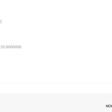
C
 235.0000000
NE