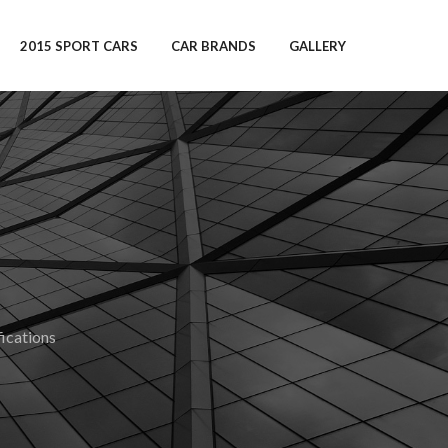
2015 SPORT CARS
CAR BRANDS
GALLERY
ications