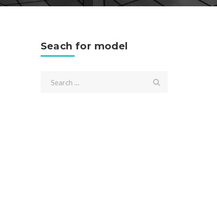
Seach for model