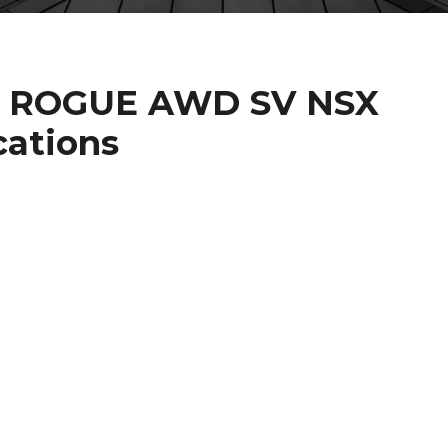
AN ROGUE AWD SV NSX
cations