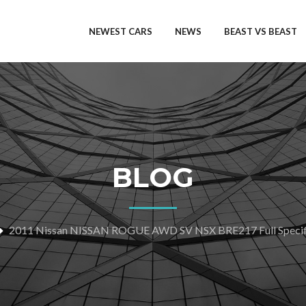
NEWEST CARS
NEWS
BEAST VS BEAST
BLOG
2011 Nissan NISSAN ROGUE AWD SV NSX BRE217 Full Specif