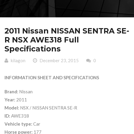
2011 Nissan NISSAN SENTRA SE-
R NSX AWE318 Full
Specifications
kilagon
December 23, 2015
0
INFORMATION SHEET AND SPECIFICATIONS
Brand:
Nissan
Year:
2011
Model:
NSX / NISSAN SENTRA SE-R
ID:
AWE318
Vehicle type:
Car
Horse power:
177