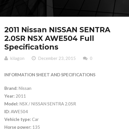
2011 Nissan NISSAN SENTRA
2.0SR NSX AWE504 Full
Specifications
kilagon
December 23, 2015
0
INFORMATION SHEET AND SPECIFICATIONS
Brand:
Nissan
Year:
2011
Model:
NSX / NISSAN SENTRA 2.0SR
ID:
AWE504
Vehicle type:
Car
Horse power:
135