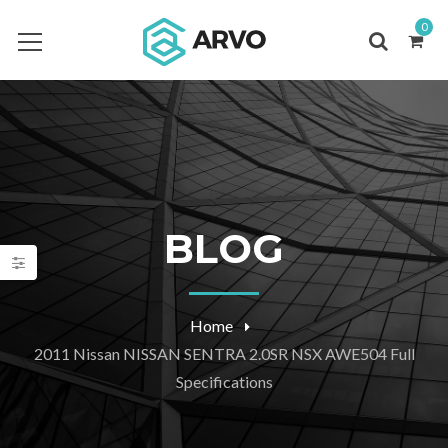
0
BLOG
Home
2011 Nissan NISSAN SENTRA 2.0SR NSX AWE504 Full
Specifications