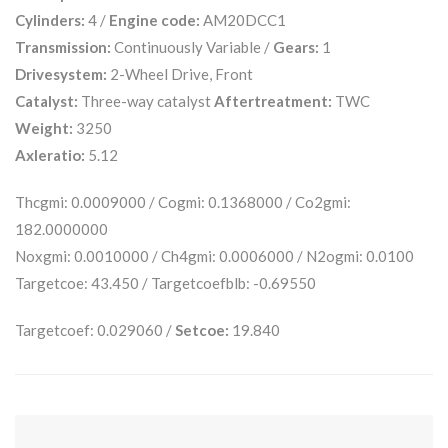
Cylinders:
4 /
Engine code:
AM20DCC1
Transmission:
Continuously Variable /
Gears:
1
Drivesystem:
2-Wheel Drive, Front
Catalyst:
Three-way catalyst
Aftertreatment:
TWC
Weight:
3250
Axleratio:
5.12
Thcgmi: 0.0009000 / Cogmi: 0.1368000 / Co2gmi:
182.0000000
Noxgmi: 0.0010000 / Ch4gmi: 0.0006000 / N2ogmi: 0.0100
Targetcoe: 43.450 / Targetcoefblb: -0.69550
Targetcoef: 0.029060 /
Setcoe:
19.840