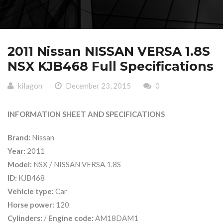
2011 Nissan NISSAN VERSA 1.8S
NSX KJB468 Full Specifications
kilagon
December 23, 2015
0
INFORMATION SHEET AND SPECIFICATIONS
Brand:
Nissan
Year:
2011
Model:
NSX / NISSAN VERSA 1.8S
ID:
KJB468
Vehicle type:
Car
Horse power:
120
Cylinders:
/
Engine code:
AM18DAM1