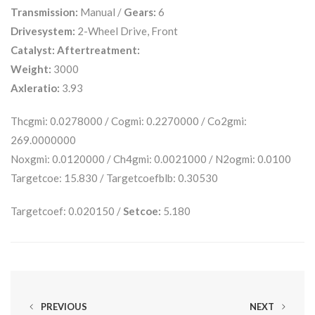
Transmission:
Manual /
Gears:
6
Drivesystem:
2-Wheel Drive, Front
Catalyst:
Aftertreatment:
Weight:
3000
Axleratio:
3.93
Thcgmi: 0.0278000 / Cogmi: 0.2270000 / Co2gmi:
269.0000000
Noxgmi: 0.0120000 / Ch4gmi: 0.0021000 / N2ogmi: 0.0100
Targetcoe: 15.830 / Targetcoefblb: 0.30530
Targetcoef: 0.020150 /
Setcoe:
5.180
PREVIOUS
NEXT