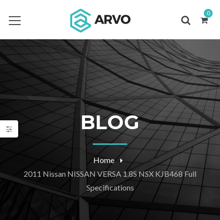
0
BLOG
Home
2011 Nissan NISSAN VERSA 1.8S NSX KJB468 Full
Specifications