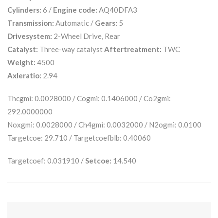
Cylinders:
6 /
Engine code:
AQ40DFA3
Transmission:
Automatic /
Gears:
5
Drivesystem:
2-Wheel Drive, Rear
Catalyst:
Three-way catalyst
Aftertreatment:
TWC
Weight:
4500
Axleratio:
2.94
Thcgmi: 0.0028000 / Cogmi: 0.1406000 / Co2gmi:
292.0000000
Noxgmi: 0.0028000 / Ch4gmi: 0.0032000 / N2ogmi: 0.0100
Targetcoe: 29.710 / Targetcoefblb: 0.40060
Targetcoef: 0.031910 /
Setcoe:
14.540