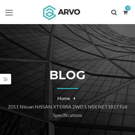
0
BLOG
Home
2011 Nissan NISSAN XTERRA 2WD S NSX NET1817 Full
Specifications