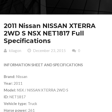
2011 Nissan NISSAN XTERRA
2WD S NSX NET1817 Full
Specifications
kilagon
December 23, 2015
0
INFORMATION SHEET AND SPECIFICATIONS
Brand:
Nissan
Year:
2011
Model:
NSX / NISSAN XTERRA 2WD S
ID:
NET1817
Vehicle type:
Truck
Horse power:
261