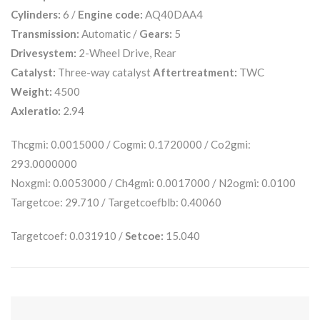
Cylinders:
6 /
Engine code:
AQ40DAA4
Transmission:
Automatic /
Gears:
5
Drivesystem:
2-Wheel Drive, Rear
Catalyst:
Three-way catalyst
Aftertreatment:
TWC
Weight:
4500
Axleratio:
2.94
Thcgmi: 0.0015000 / Cogmi: 0.1720000 / Co2gmi:
293.0000000
Noxgmi: 0.0053000 / Ch4gmi: 0.0017000 / N2ogmi: 0.0100
Targetcoe: 29.710 / Targetcoefblb: 0.40060
Targetcoef: 0.031910 /
Setcoe:
15.040