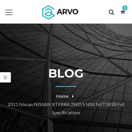
0
BLOG
Home
2011 Nissan NISSAN XTERRA 2WD S NSX NET1818 Full
Specifications