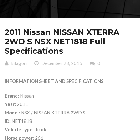
2011 Nissan NISSAN XTERRA
2WD S NSX NET1818 Full
Specifications
kilagon
December 23, 2015
0
INFORMATION SHEET AND SPECIFICATIONS
Brand:
Nissan
Year:
2011
Model:
NSX / NISSAN XTERRA 2WD S
ID:
NET1818
Vehicle type:
Truck
Horse power:
261