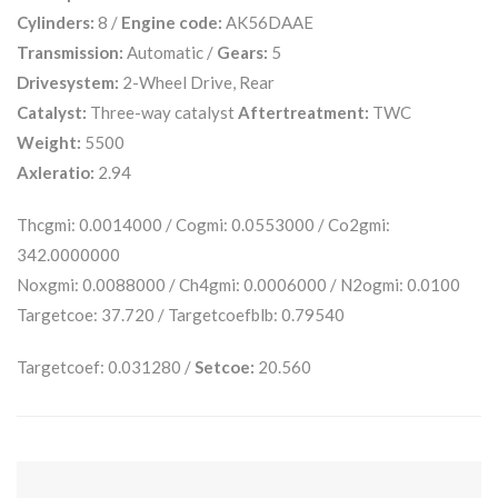
Cylinders:
8 /
Engine code:
AK56DAAE
Transmission:
Automatic /
Gears:
5
Drivesystem:
2-Wheel Drive, Rear
Catalyst:
Three-way catalyst
Aftertreatment:
TWC
Weight:
5500
Axleratio:
2.94
Thcgmi: 0.0014000 / Cogmi: 0.0553000 / Co2gmi:
342.0000000
Noxgmi: 0.0088000 / Ch4gmi: 0.0006000 / N2ogmi: 0.0100
Targetcoe: 37.720 / Targetcoefblb: 0.79540
Targetcoef: 0.031280 /
Setcoe:
20.560