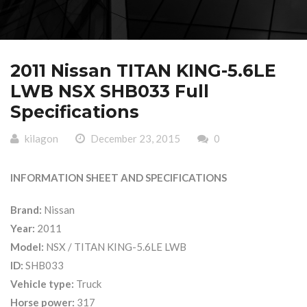
2011 Nissan TITAN KING-5.6LE
LWB NSX SHB033 Full
Specifications
kilagon
December 23, 2015
0
INFORMATION SHEET AND SPECIFICATIONS
Brand:
Nissan
Year:
2011
Model:
NSX / TITAN KING-5.6LE LWB
ID:
SHB033
Vehicle type:
Truck
Horse power:
317