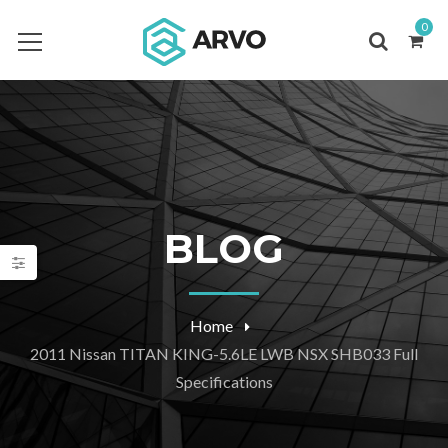
0
BLOG
Home
2011 Nissan TITAN KING-5.6LE LWB NSX SHB033 Full
Specifications