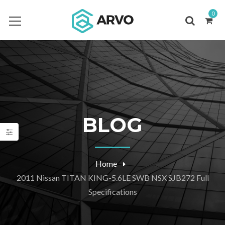
0
BLOG
Home
2011 Nissan TITAN KING-5.6LE SWB NSX SJB272 Full
Specifications