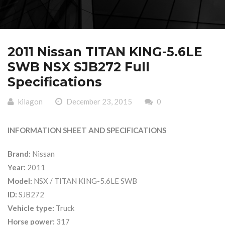
2011 Nissan TITAN KING-5.6LE
SWB NSX SJB272 Full
Specifications
kilagon
December 23, 2015
0
INFORMATION SHEET AND SPECIFICATIONS
Brand:
Nissan
Year:
2011
Model:
NSX / TITAN KING-5.6LE SWB
ID:
SJB272
Vehicle type:
Truck
Horse power:
317