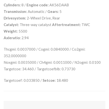
Cylinders:
8 /
Engine code:
AK56DAAB
Transmission:
Automatic /
Gears:
5
Drivesystem:
2-Wheel Drive, Rear
Catalyst:
Three-way catalyst
Aftertreatment:
TWC
Weight:
5500
Axleratio:
2.94
Thcgmi: 0.0037000 / Cogmi: 0.0840000 / Co2gmi:
352.0000000
Noxgmi: 0.0035000 / Ch4gmi: 0.0011000 / N2ogmi: 0.0100
Targetcoe: 34.460 / Targetcoefblb: 0.73730
Targetcoef: 0.033850 /
Setcoe:
18.480