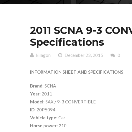
2011 SCNA 9-3 CON
Specifications
kilagon
December 23, 2015
0
INFORMATION SHEET AND SPECIFICATIONS
Brand:
SCNA
Year:
2011
Model:
SAX / 9-3 CONVERTIBLE
ID:
20P5094
Vehicle type:
Car
Horse power:
210