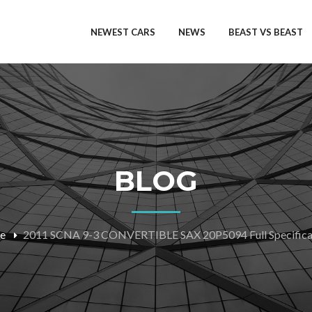
NEWEST CARS
NEWS
BEAST VS BEAST
BLOG
e
2011 SCNA 9-3 CONVERTIBLE SAX 20P5094 Full Specifica