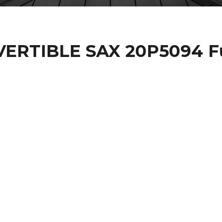
VERTIBLE SAX 20P5094 Fu