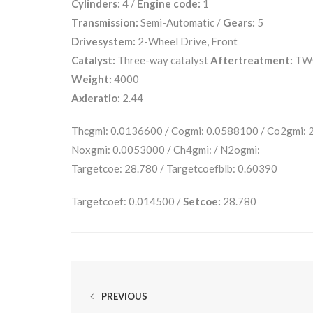
Cylinders:
4 /
Engine code:
1
Transmission:
Semi-Automatic /
Gears:
5
Drivesystem:
2-Wheel Drive, Front
Catalyst:
Three-way catalyst
Aftertreatment:
TW
Weight:
4000
Axleratio:
2.44
Thcgmi: 0.0136600 / Cogmi: 0.0588100 / Co2gmi:
Noxgmi: 0.0053000 / Ch4gmi: / N2ogmi:
Targetcoe: 28.780 / Targetcoefblb: 0.60390
Targetcoef: 0.014500 /
Setcoe:
28.780
PREVIOUS