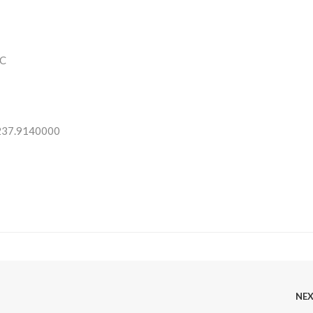
C
 237.9140000
NE