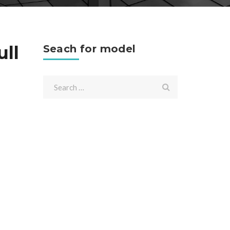
ll
Seach for model