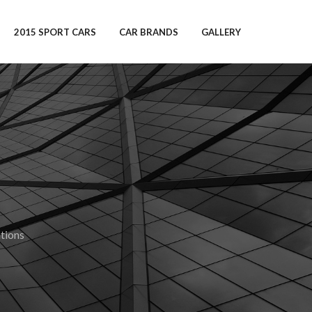
2015 SPORT CARS
CAR BRANDS
GALLERY
tions