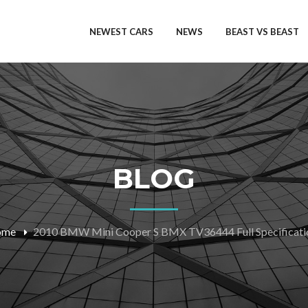
NEWEST CARS
NEWS
BEAST VS BEAST
BLOG
ome
2010 BMW Mini Cooper S BMX TV36444 Full Specificati