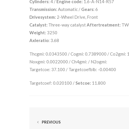
Cylinders:
4 /
Engine code:
1.6-A-N14-R57
Transmission:
Automatic /
Gears:
6
Drivesystem:
2-Wheel Drive, Front
Catalyst:
Three-way catalyst
Aftertreatment:
TW
Weight:
3250
Axleratio:
3.68
Thcgmi: 0.0343500 / Cogmi: 0.7389000 / Co2gmi:
Noxgmi: 0.0022000 / Ch4gmi: / N2ogmi:
Targetcoe: 37.100 / Targetcoefblb: -0.00400
Targetcoef: 0.020100 /
Setcoe:
11.800
PREVIOUS