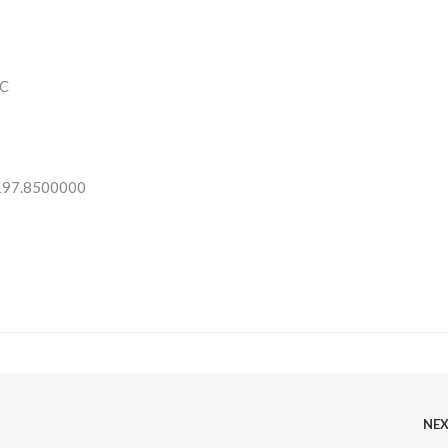
C
 197.8500000
NE