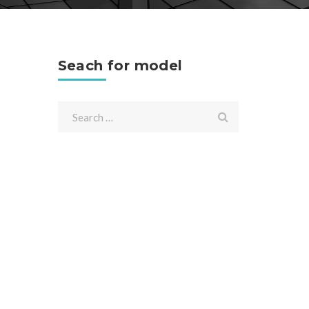
Seach for model