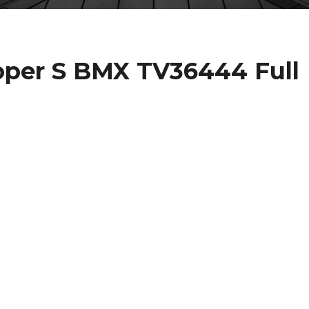
per S BMX TV36444 Full