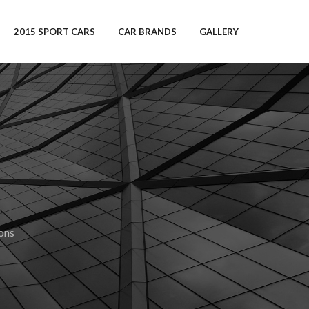
2015 SPORT CARS
CAR BRANDS
GALLERY
ons