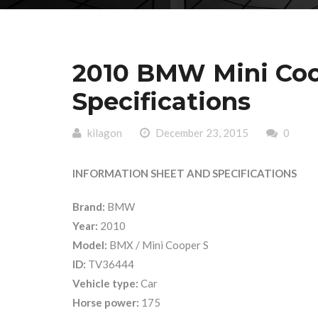
2010 BMW Mini Coo
Specifications
kilagon
December 23, 2015
0
INFORMATION SHEET AND SPECIFICATIONS
Brand:
BMW
Year:
2010
Model:
BMX / Mini Cooper S
ID:
TV36444
Vehicle type:
Car
Horse power:
175