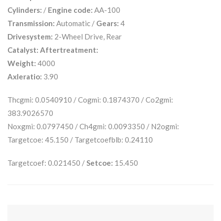
Cylinders:
/
Engine code:
AA-100
Transmission:
Automatic /
Gears:
4
Drivesystem:
2-Wheel Drive, Rear
Catalyst:
Aftertreatment:
Weight:
4000
Axleratio:
3.90
Thcgmi: 0.0540910 / Cogmi: 0.1874370 / Co2gmi:
383.9026570
Noxgmi: 0.0797450 / Ch4gmi: 0.0093350 / N2ogmi:
Targetcoe: 45.150 / Targetcoefblb: 0.24110
Targetcoef: 0.021450 /
Setcoe:
15.450