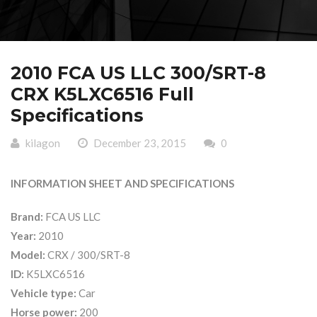
2010 FCA US LLC 300/SRT-8
CRX K5LXC6516 Full
Specifications
kilagon
December 23, 2015
0
INFORMATION SHEET AND SPECIFICATIONS
Brand:
FCA US LLC
Year:
2010
Model:
CRX / 300/SRT-8
ID:
K5LXC6516
Vehicle type:
Car
Horse power:
200