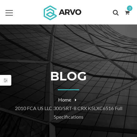
0
BLOG
Home
2010 FCA US LLC 300/SRT-8 CRX K5LXC6516 Full
Specifications