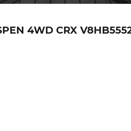
ASPEN 4WD CRX V8HB555