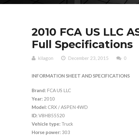
2010 FCA US LLC 
Full Specifications
kilagon
December 23, 2015
0
INFORMATION SHEET AND SPECIFICATIONS
Brand:
FCA US LLC
Year:
2010
Model:
CRX / ASPEN 4WD
ID:
V8HB55520
Vehicle type:
Truck
Horse power:
303