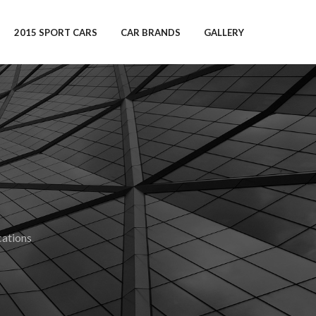
2015 SPORT CARS
CAR BRANDS
GALLERY
ations