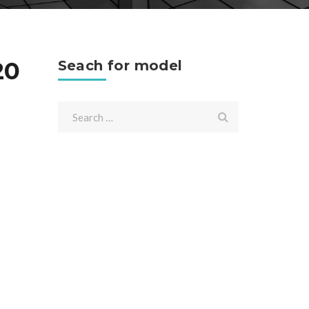
20
Seach for model