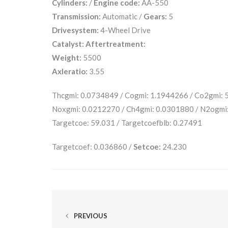
Cylinders:
/
Engine code:
AA-550
Transmission:
Automatic /
Gears:
5
Drivesystem:
4-Wheel Drive
Catalyst:
Aftertreatment:
Weight:
5500
Axleratio:
3.55
Thcgmi: 0.0734849 / Cogmi: 1.1944266 / Co2gmi:
Noxgmi: 0.0212270 / Ch4gmi: 0.0301880 / N2ogmi
Targetcoe: 59.031 / Targetcoefblb: 0.27491
Targetcoef: 0.036860 /
Setcoe:
24.230
PREVIOUS