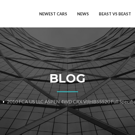
NEWEST CARS
NEWS
BEAST VS BEAST
BLOG
2010 FCA US LLC ASPEN 4WD CRX V8HB55520 Full Specific